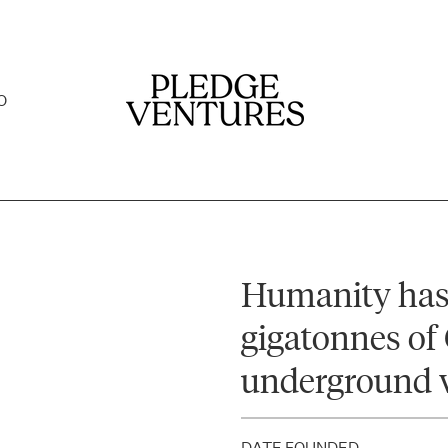
O
Humanity has
gigatonnes of 
underground 
DATE FOUNDED