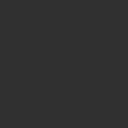
rity ("FCA") under firm reference number
hello@pledgev
tion purposes only and does not constitute a
 Financial Services and Markets Act 2000. No
any person to engage in investment activity or
advice or a recommendation. If you are in
of action, you should consult a suitably
tion where such distribution would be contrary