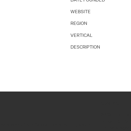
WEBSITE
REGION
VERTICAL
DESCRIPTION
CONTACT
20 St. Thomas
London SE1 9
esentative of Kin Capital Partners LLP, which
United Kingd