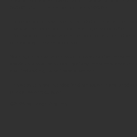
is authorised and regulated by the Financial Conduct Autho
656789. Our firm reference number is 986310.
The content of this website is provided for general informa
financial promotion within the meaning of section 21 of the
information on this website is intended to invite or induce 
to make any investment decision.
Nothing on this website should be construed as investment 
any doubt about the suitability of any investment or course 
qualified and regulated financial adviser.
This website is not intended for distribution in any jurisdic
to local law or regulation
©2026 by Pledge Ventures