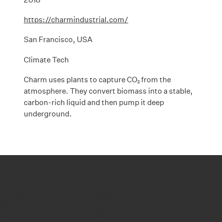
https://charmindustrial.com/
San Francisco, USA
Climate Tech
Charm uses plants to capture CO₂ from the
atmosphere. They convert biomass into a stable,
carbon-rich liquid and then pump it deep
underground.
LINKS
 Street,
LinkedIn
RS,
Privacy Policy
om