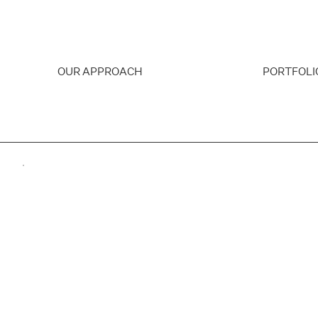
OUR APPROACH
PORTFOLI