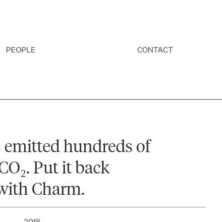
PEOPLE
CONTACT
 emitted hundreds of
CO₂. Put it back
with Charm.
2018