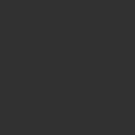
entures.vc
Risk Warning