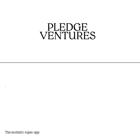
The mobility super-app