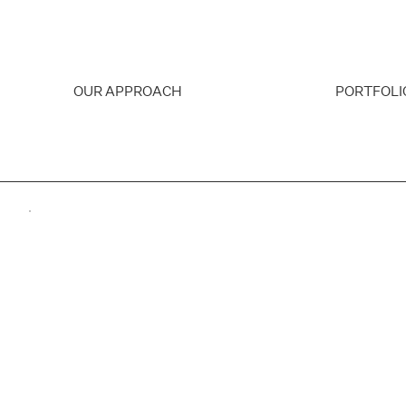
OUR APPROACH
PORTFOLI