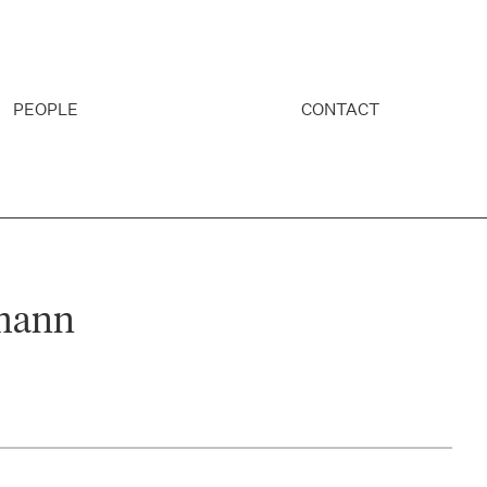
PEOPLE
CONTACT
mann