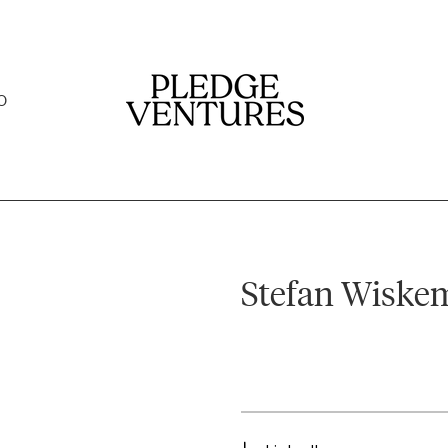
O
Stefan Wiske