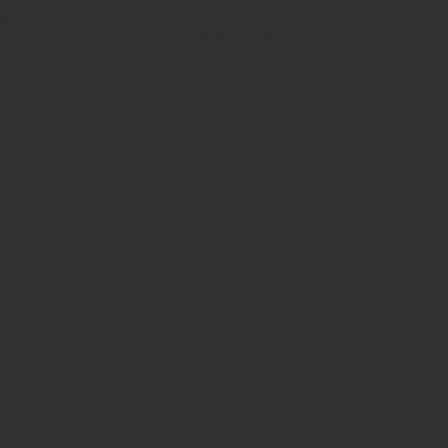
RS,
Privacy Policy
om
entures.vc
Risk Warning