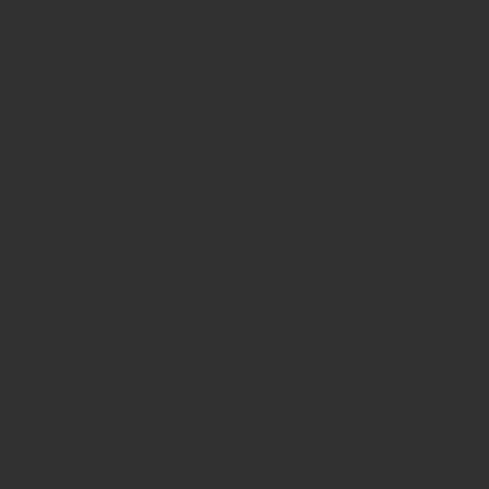
London SE1 9
esentative of Kin Capital Partners LLP, which
United Kingd
rity ("FCA") under firm reference number
hello@pledgev
tion purposes only and does not constitute a
 Financial Services and Markets Act 2000. No
any person to engage in investment activity or
advice or a recommendation. If you are in
of action, you should consult a suitably
tion where such distribution would be contrary