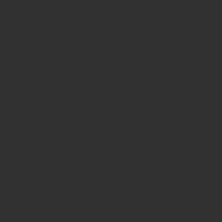
Pledge Ventures Ltd ("we", "us", "our") is an appointed repr
is authorised and regulated by the Financial Conduct Autho
656789. Our firm reference number is 986310.
The content of this website is provided for general informa
financial promotion within the meaning of section 21 of the
information on this website is intended to invite or induce 
to make any investment decision.
Nothing on this website should be construed as investment 
any doubt about the suitability of any investment or course 
qualified and regulated financial adviser.
This website is not intended for distribution in any jurisdic
to local law or regulation
©2026 by Pledge Ventures